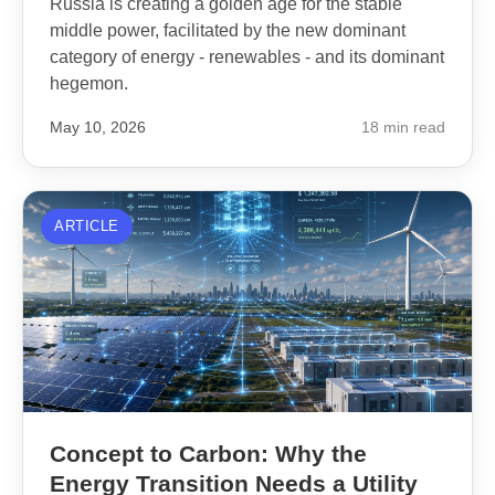
Russia is creating a golden age for the stable
middle power, facilitated by the new dominant
category of energy - renewables - and its dominant
hegemon.
May 10, 2026
18 min read
ARTICLE
Concept to Carbon: Why the
Energy Transition Needs a Utility