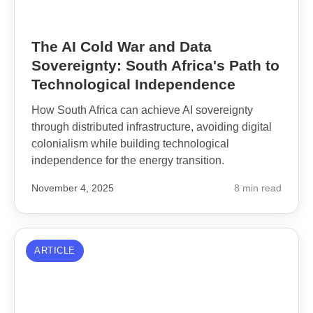
The AI Cold War and Data
Sovereignty: South Africa's Path to
Technological Independence
How South Africa can achieve AI sovereignty
through distributed infrastructure, avoiding digital
colonialism while building technological
independence for the energy transition.
November 4, 2025
8 min read
ARTICLE