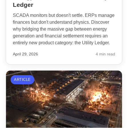
Ledger
SCADA monitors but doesn't settle. ERPs manage
finances but don't understand physics. Discover
why bridging the massive gap between energy
generation and financial settlement requires an
entirely new product category: the Utility Ledger.
April 29, 2026
4 min read
ARTICLE