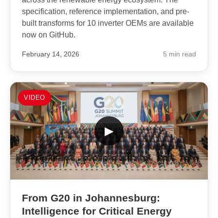
specification, reference implementation, and pre-
built transforms for 10 inverter OEMs are available
now on GitHub.
February 14, 2026
5 min read
VIDEO
▶
From G20 in Johannesburg:
Intelligence for Critical Energy