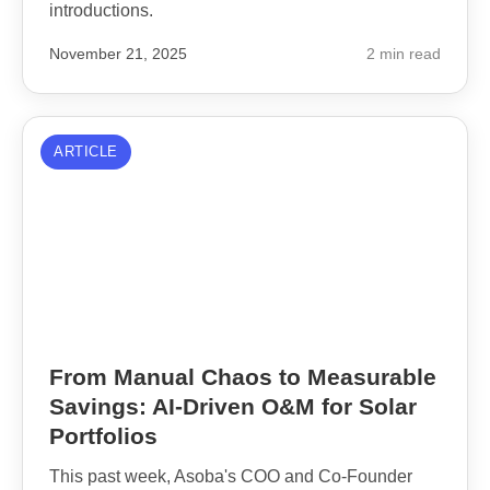
introductions.
November 21, 2025
2 min read
ARTICLE
From Manual Chaos to Measurable
Savings: AI-Driven O&M for Solar
Portfolios
This past week, Asoba's COO and Co-Founder