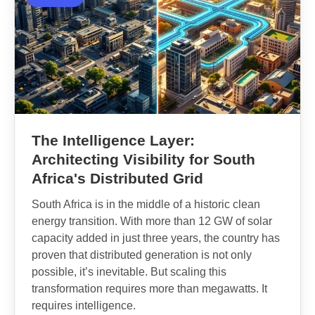
The Intelligence Layer:
Architecting Visibility for South
Africa's Distributed Grid
South Africa is in the middle of a historic clean
energy transition. With more than 12 GW of solar
capacity added in just three years, the country has
proven that distributed generation is not only
possible, it’s inevitable. But scaling this
transformation requires more than megawatts. It
requires intelligence.