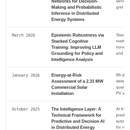
Networks for Decision-
serve m
Making and Probabilistic
grid m
Inference in Distributed
Energy Systems
Epistemic Robustness via
Stacked
March 2026
Stacked Cognitive
methodo
Training: Improving LLM
honesty
Grounding for Policy and
and int
Intelligence Analysis
Energy-at-Risk
88-day 
January 2026
Assessment of a 2.31 MW
detecti
Commercial Solar
quantif
Installation
PV sys
The Intelligence Layer: A
AI fram
October 2025
Technical Framework for
predict
Predictive and Decision AI
automat
in Distributed Energy
for ren