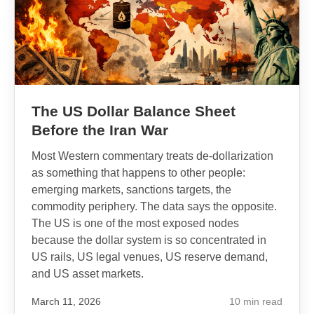
The US Dollar Balance Sheet
Before the Iran War
Most Western commentary treats de-dollarization
as something that happens to other people:
emerging markets, sanctions targets, the
commodity periphery. The data says the opposite.
The US is one of the most exposed nodes
because the dollar system is so concentrated in
US rails, US legal venues, US reserve demand,
and US asset markets.
March 11, 2026
10 min read