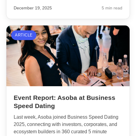
December 19, 2025
5 min read
ARTICLE
Event Report: Asoba at Business
Speed Dating
Last week, Asoba joined Business Speed Dating
2025, connecting with investors, corporates, and
ecosystem builders in 360 curated 5 minute