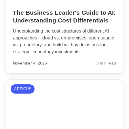
The Business Leader's Guide to AI:
Understanding Cost Differentials
Understanding the cost structures of different AI
approaches—cloud vs. on-premises, open-source
vs. proprietary, and build vs. buy decisions for
strategic technology investments.
November 4, 2025
9 min read
ARTICLE