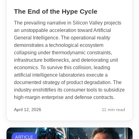
The End of the Hype Cycle
The prevailing narrative in Silicon Valley projects
an unstoppable acceleration toward Artificial
General Intelligence. The operational reality
demonstrates a technological ecosystem
collapsing under thermodynamic constraints,
infrastructure bottlenecks, and deteriorating unit
economics. To survive this collision, leading
artificial intelligence laboratories execute a
documented strategy of product degradation. The
industry enshittifies its consumer tools to subsidize
high-margin enterprise and defense contracts.
April 12, 2026
11 min read
ARTICLE