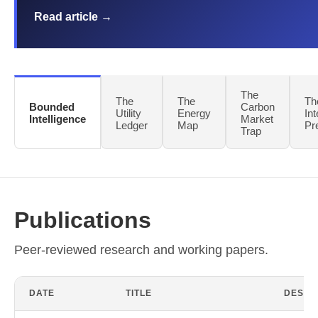
Read article →
The
The
The
Th
Bounded
Carbon
Utility
Energy
Int
Intelligence
Market
Ledger
Map
Pr
Trap
Publications
Peer-reviewed research and working papers.
DATE
TITLE
DESCR