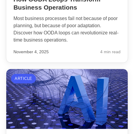
Business Operations
Most business processes fail not because of poor
planning, but because of poor adaptation.
Discover how OODA loops can revolutionize real-
time business operations.
November 4, 2025
4 min read
ARTICLE