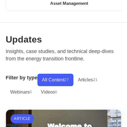
Asset Management
Updates
Insights, case studies, and technical deep-dives
from the energy transition frontline.
Filter by type
All Content
27
Articles
21
Webinars
0
Videos
6
ARTICLE