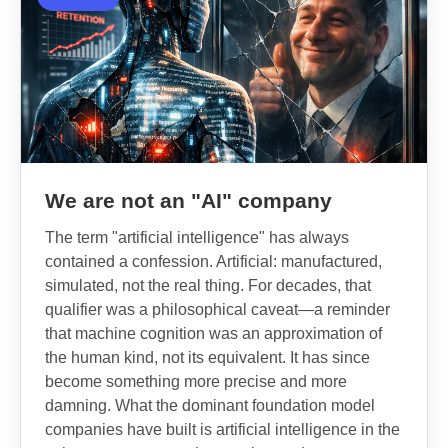
We are not an "AI" company
The term "artificial intelligence" has always
contained a confession. Artificial: manufactured,
simulated, not the real thing. For decades, that
qualifier was a philosophical caveat—a reminder
that machine cognition was an approximation of
the human kind, not its equivalent. It has since
become something more precise and more
damning. What the dominant foundation model
companies have built is artificial intelligence in the