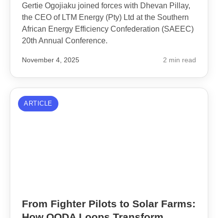
Gertie Ogojiaku joined forces with Dhevan Pillay,
the CEO of LTM Energy (Pty) Ltd at the Southern
African Energy Efficiency Confederation (SAEEC)
20th Annual Conference.
November 4, 2025
2 min read
ARTICLE
From Fighter Pilots to Solar Farms:
How OODA Loops Transform