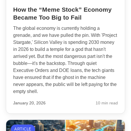
How the “Meme Stock” Economy
Became Too Big to Fail
The global economy is currently holding a
grenade, and we have pulled the pin. With 'Project
Stargate,' Silicon Valley is spending 2030 money
in 2026 to build a temple for a god that hasn't
arrived yet. But the most dangerous part isn't the
bubble—it's the backstop. Through quiet
Executive Orders and DOE loans, the tech giants
have ensured that if the ghost in the machine
never appears, the public will be left paying for the
empty shell.
January 20, 2026
10 min read
ARTICLE