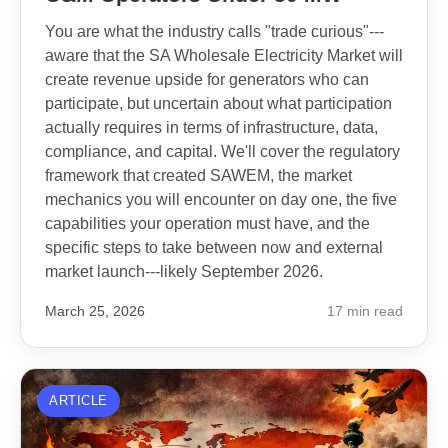
You are what the industry calls "trade curious"---
aware that the SA Wholesale Electricity Market will
create revenue upside for generators who can
participate, but uncertain about what participation
actually requires in terms of infrastructure, data,
compliance, and capital. We'll cover the regulatory
framework that created SAWEM, the market
mechanics you will encounter on day one, the five
capabilities your operation must have, and the
specific steps to take between now and external
market launch---likely September 2026.
March 25, 2026
17 min read
ARTICLE