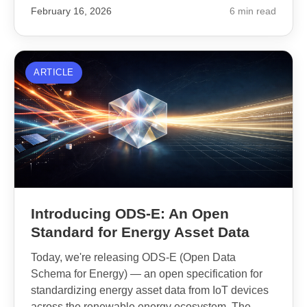
February 16, 2026
6 min read
ARTICLE
Introducing ODS-E: An Open
Standard for Energy Asset Data
Today, we're releasing ODS-E (Open Data
Schema for Energy) — an open specification for
standardizing energy asset data from IoT devices
across the renewable energy ecosystem. The