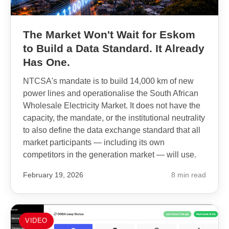
The Market Won't Wait for Eskom
to Build a Data Standard. It Already
Has One.
NTCSA's mandate is to build 14,000 km of new
power lines and operationalise the South African
Wholesale Electricity Market. It does not have the
capacity, the mandate, or the institutional neutrality
to also define the data exchange standard that all
market participants — including its own
competitors in the generation market — will use.
February 19, 2026
8 min read
VIDEO