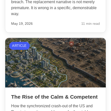
breach. The replacement narrative is not merely
premature. It is wrong in a specific, demonstrable
way.
May 19, 2026
11 min read
ARTICLE
The Rise of the Calm & Competent
How the synchronized crash-out of the US and