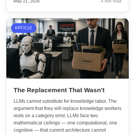
May 21, 2026
4 min read
ARTICLE
The Replacement That Wasn't
LLMs cannot substitute for knowledge labor. The
argument that they will replace knowledge workers
rests on a category error. LLMs face two
mathematical ceilings — one computational, one
cognitive — that current architecture cannot