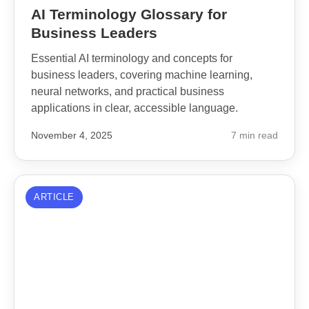
AI Terminology Glossary for
Business Leaders
Essential AI terminology and concepts for
business leaders, covering machine learning,
neural networks, and practical business
applications in clear, accessible language.
November 4, 2025
7 min read
ARTICLE