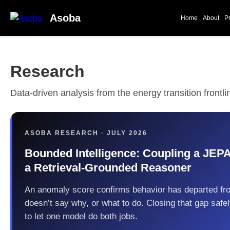
Asoba
Home
About
P
Research
Data-driven analysis from the energy transition frontli
ASOBA RESEARCH · JULY 2026
Bounded Intelligence: Coupling a JEP
a Retrieval-Grounded Reasoner
An anomaly score confirms behavior has departed fr
doesn’t say why, or what to do. Closing that gap safe
to let one model do both jobs.