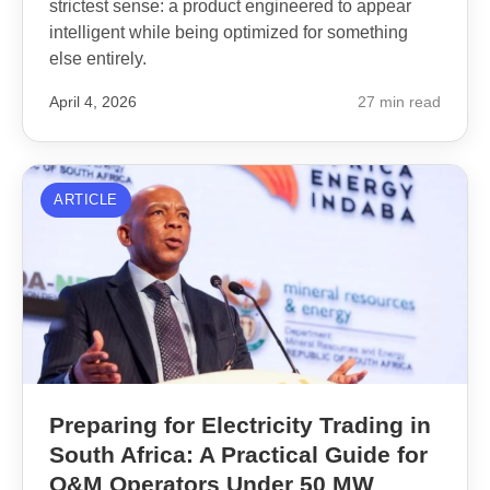
strictest sense: a product engineered to appear
intelligent while being optimized for something
else entirely.
April 4, 2026
27 min read
ARTICLE
Preparing for Electricity Trading in
South Africa: A Practical Guide for
O&M Operators Under 50 MW