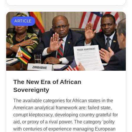
ARTICLE
The New Era of African
Sovereignty
The available categories for African states in the
American analytical framework are: failed state,
corrupt kleptocracy, developing country grateful for
aid, or proxy of a rival power. The category 'polity
with centuries of experience managing European