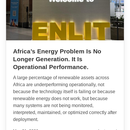
Africa’s Energy Problem Is No
Longer Generation. It Is
Operational Performance.
A large percentage of renewable assets across
Africa are underperforming operationally, not
because the technology itself is failing or because
renewable energy does not work, but because
many systems are not being monitored,
interpreted, maintained, or optimized correctly after
deployment.