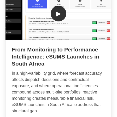
▶
From Monitoring to Performance
Intelligence: eSUMS Launches in
South Africa
In a high-variability grid, where forecast accuracy
affects dispatch decisions and contractual
exposure, and where operational inefficiencies
compound across multi-site portfolios, reactive
monitoring creates measurable financial risk.
eSUMS launches in South Africa to address that
structural gap.