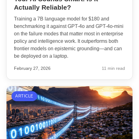
Actually Reliable?
Training a 7B language model for $180 and
benchmarking it against GPT-4o and GPT-4o-mini
on the failure modes that matter most in enterprise
policy and intelligence work. It outperforms both
frontier models on epistemic grounding—and can
be deployed on a laptop.
February 27, 2026
11 min read
ARTICLE