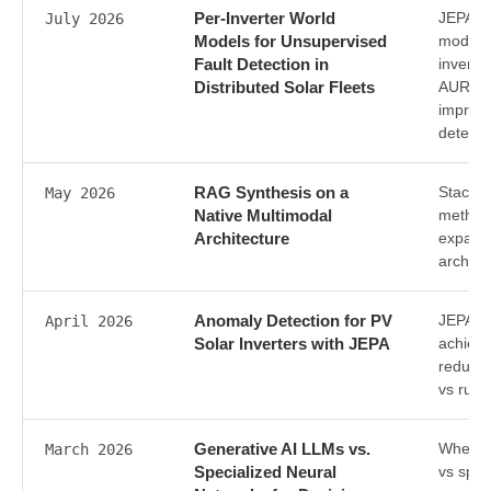
Per-Inverter World
JEPA-ba
July 2026
Models for Unsupervised
models
Fault Detection in
inverte
Distributed Solar Fleets
AUROC 
improv
detecti
RAG Synthesis on a
Stacked
May 2026
Native Multimodal
method
Architecture
expand
archite
Anomaly Detection for PV
JEPA-b
April 2026
Solar Inverters with JEPA
achiev
reducin
vs rule
Generative AI LLMs vs.
Where 
March 2026
Specialized Neural
vs spec