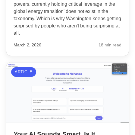
powers, currently holding critical leverage in the
global energy transition' does not exist in the
taxonomy. Which is why Washington keeps getting
surprised by people who aren't being surprising at
all.
March 2, 2026
18 min read
ARTICLE
Your AI Sounds Smart. Is It