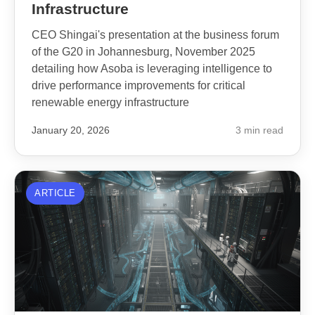
Infrastructure
CEO Shingai's presentation at the business forum
of the G20 in Johannesburg, November 2025
detailing how Asoba is leveraging intelligence to
drive performance improvements for critical
renewable energy infrastructure
January 20, 2026
3 min read
ARTICLE