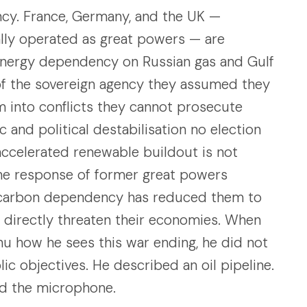
y. France, Germany, and the UK —
ally operated as great powers — are
 energy dependency on Russian gas and Gulf
of the sovereign agency they assumed they
m into conflicts they cannot prosecute
 and political destabilisation no election
accelerated renewable buildout is not
 the response of former great powers
ocarbon dependency has reduced them to
t directly threaten their economies. When
u how he sees this war ending, he did not
lic objectives. He described an oil pipeline.
ed the microphone.