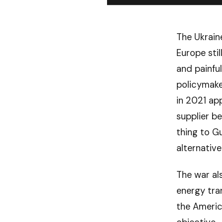
The Ukrain
Europe sti
and painfu
policymake
in 2021 ap
supplier b
thing to G
alternative
The war al
energy tran
the Americ