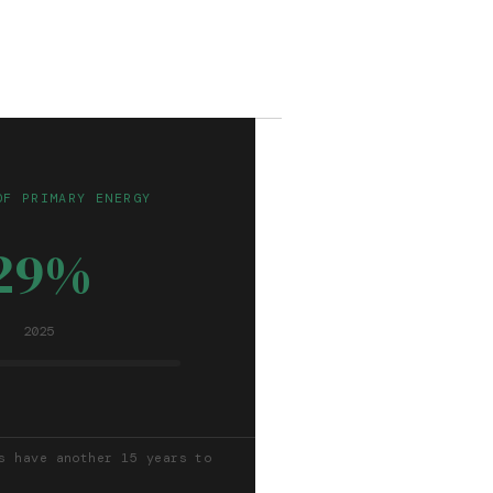
OF PRIMARY ENERGY
29%
2025
s have another 15 years to