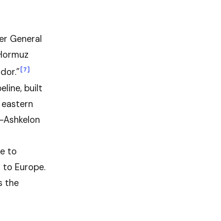
er General
“Hormuz
[7]
dor.”
line, built
 eastern
t-Ashkelon
ne to
 to Europe.
s the