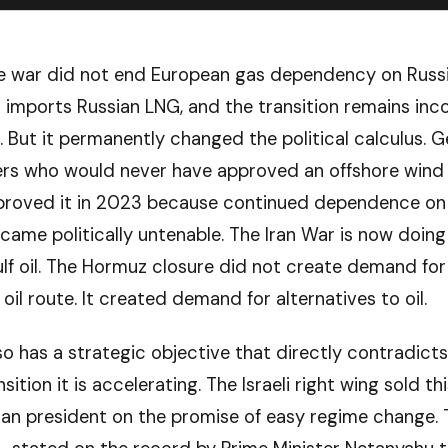
e war did not end European gas dependency on Russ
ll imports Russian LNG, and the transition remains in
l. But it permanently changed the political calculus. 
rs who would never have approved an offshore wind 
proved it in 2023 because continued dependence on 
ecame politically untenable. The Iran War is now doin
ulf oil. The Hormuz closure did not create demand for
 oil route. It created demand for alternatives to oil.
so has a strategic objective that directly contradicts
sition it is accelerating. The Israeli right wing sold th
an president on the promise of easy regime change. 