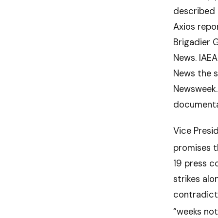
described 
Axios repo
Brigadier G
News. IAEA
News the s
Newsweek. 
documentar
Vice Presi
promises t
19 press c
strikes al
contradict
“weeks not