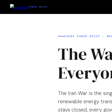
POWER BRIEF
ASOBA POWER BRIEF · MA
The Wa
Every
The Iran War is the sing
renewable energy trans
stays closed, every go