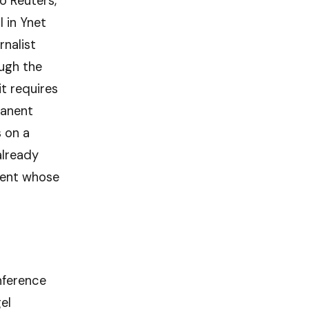
o Reuters,
l in Ynet
rnalist
ough the
it requires
manent
 on a
already
inent whose
nference
el