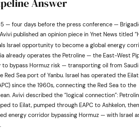
ipeline Answer
5 — four days before the press conference — Brigadi
 Avivi published an opinion piece in Ynet News titled 
als Israel opportunity to become a global energy corri
a already operates the Petroline — the East-West Pipe
ly to bypass Hormuz risk — transporting oil from Saudi
he Red Sea port of Yanbu. Israel has operated the Eila
EAPC) since the 1960s, connecting the Red Sea to the
an. Avivi described the “logical connection”: Petroli
pped to Eilat, pumped through EAPC to Ashkelon, then
ed energy corridor bypassing Hormuz — with Israel a
.