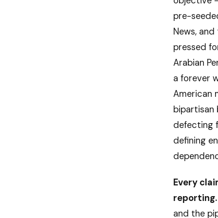
objective 
pre-seeded 
News, and 
pressed for
Arabian Pen
a forever w
American m
bipartisan
defecting f
defining e
dependency 
Every clai
reporting.
and the pi