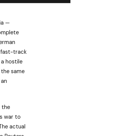
ia —
complete
German
fast-track
a hostile
g the same
 an
 the
is war to
The actual