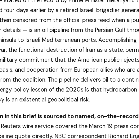
— stated on the record by Prime Minister Netanyahu t
four days earlier by a retired Israeli brigadier genera
then censored from the official press feed when a jou
 details — is an oil pipeline from the Persian Gulf thr
insula to Israeli Mediterranean ports. Accomplishing 
ar, the functional destruction of Iran as a state, per
ilitary commitment that the American public rejects
 basis, and cooperation from European allies who are 
rom the coalition. The pipeline delivers oil to a cont
nergy policy lesson of the 2020s is that hydrocarbon
is an existential geopolitical risk.
m in this brief is sourced to named, on-the-record
Reuters wire service covered the March 19 press co
peline quote directly. NBC correspondent Richard Eng