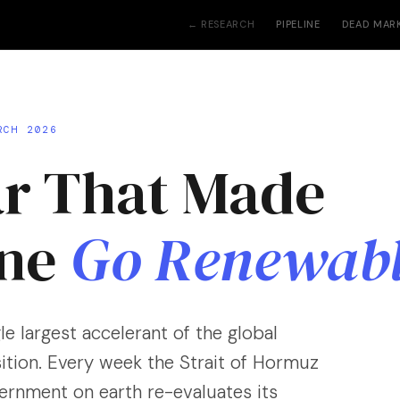
← RESEARCH
PIPELINE
DEAD MAR
RCH 2026
r That Made
one
Go Renewab
le largest accelerant of the global
ition. Every week the Strait of Hormuz
vernment on earth re-evaluates its