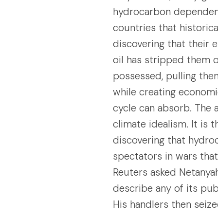
hydrocarbon dependenc
countries that historic
discovering that their
oil has stripped them 
possessed, pulling the
while creating economic
cycle can absorb. The 
climate idealism. It is
discovering that hydr
spectators in wars tha
Reuters asked Netanyah
describe any of its pub
His handlers then seiz