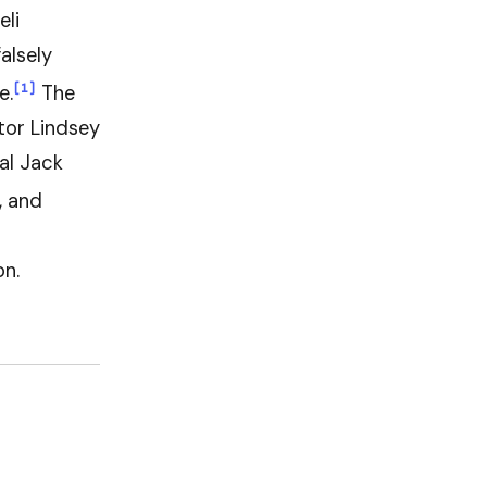
eli
alsely
[1]
e.
The
tor Lindsey
al Jack
, and
on.