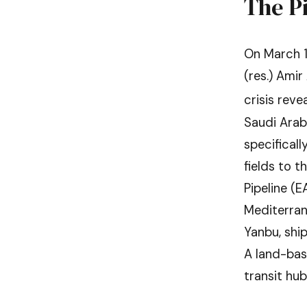
The P
On March 1
(res.) Amir
crisis reve
Saudi Arabi
specifical
fields to t
Pipeline (
Mediterrane
Yanbu, shi
A land-bas
transit hub