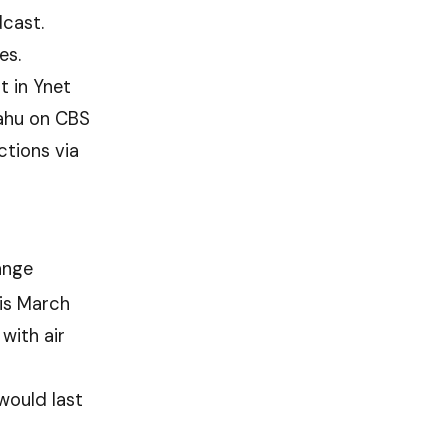
cast.
es.
t in Ynet
yahu on CBS
ctions via
ange
is March
with air
would last