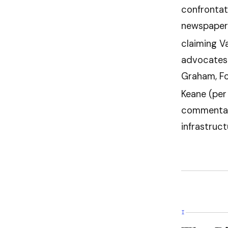
confrontati
newspaper
claiming V
advocates 
Graham, Fo
Keane (per 
commentat
infrastruct
I