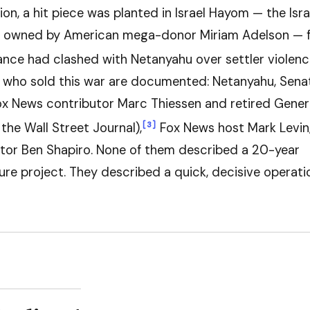
on, a hit piece was planted in Israel Hayom — the Isra
 owned by American mega-donor Miriam Adelson — f
ance had clashed with Netanyahu over settler violenc
who sold this war are documented: Netanyahu, Sena
x News contributor Marc Thiessen and retired Gener
[3]
the Wall Street Journal),
Fox News host Mark Levin
or Ben Shapiro. None of them described a 20-year
ure project. They described a quick, decisive operati