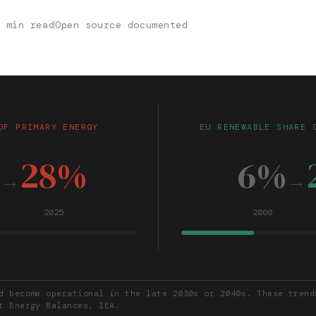
0 min read
Open source documented
OF PRIMARY ENERGY
EU RENEWABLE SHARE 
%
28%
6%
→
→
2025
2000
d become operational in the late 2030s or 2040s. These trend
t Energy Balances, IEA.