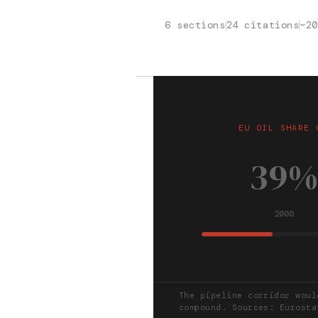
6 sections
24 citations
~2
EU OIL SHARE 
39
2000
The pipeline corridor woul
compound. Sources: Eurosta