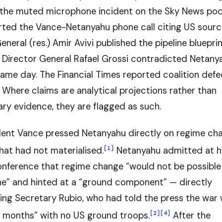
the muted microphone incident on the Sky News pod
rted the Vance-Netanyahu phone call citing US sourc
eneral (res.) Amir Avivi published the pipeline blueprin
 Director General Rafael Grossi contradicted Netan
ame day. The Financial Times reported coalition defe
Where claims are analytical projections rather than
y evidence, they are flagged as such.
dent Vance pressed Netanyahu directly on regime ch
[1]
hat had not materialised.
Netanyahu admitted at h
onference that regime change “would not be possible 
one” and hinted at a “ground component” — directly
ing Secretary Rubio, who had told the press the war 
[2]
[4]
 months” with no US ground troops.
After the